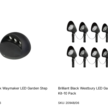
lack Waymaker LED Garden Step
Brilliant Black Westbury LED Ga
Kit-10 Pack
6
SKU: 20948/06