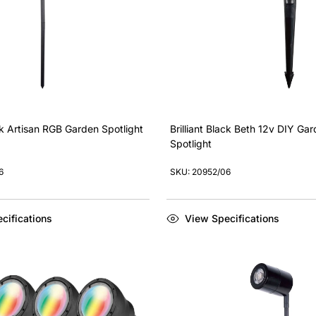
ack Artisan RGB Garden Spotlight
Brilliant Black Beth 12v DIY Ga
Spotlight
6
SKU: 20952/06
cifications
View Specifications