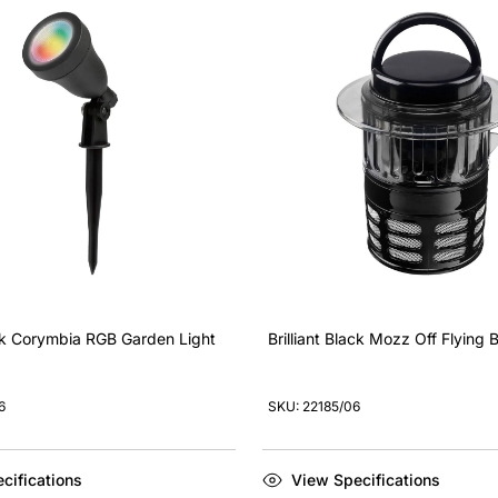
ack Corymbia RGB Garden Light
Brilliant Black Mozz Off Flying
6
SKU: 22185/06
cifications
View Specifications