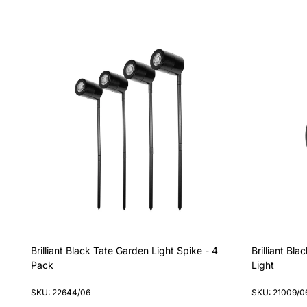
Brilliant Black Tate Garden Light Spike - 4
Brilliant B
Pack
Light
SKU: 22644/06
SKU: 21009/0