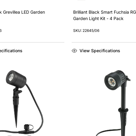
ack Grevillea LED Garden
Brilliant Black Smart Fuchsia R
Garden Light Kit - 4 Pack
6
SKU: 22645/06
cifications
View Specifications