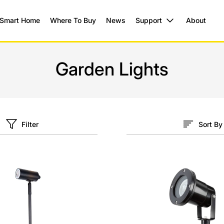
Smart Home
Where To Buy
News
Support
About
Garden Lights
Filter
Sort By