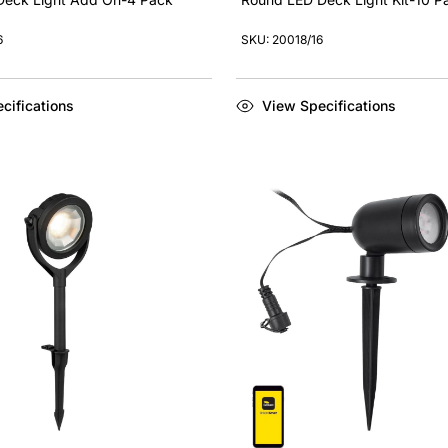
6
SKU: 20018/16
cifications
View Specifications