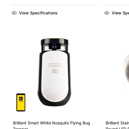
View Specifications
View Spe
Brilliant Smart White Nosquito Flying Bug
Brilliant St
Trapper
Round LED 