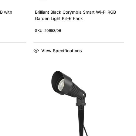
GB with
Brilliant Black Corymbia Smart Wi-Fi RGB
Garden Light Kit-6 Pack
SKU: 20958/06
View Specifications