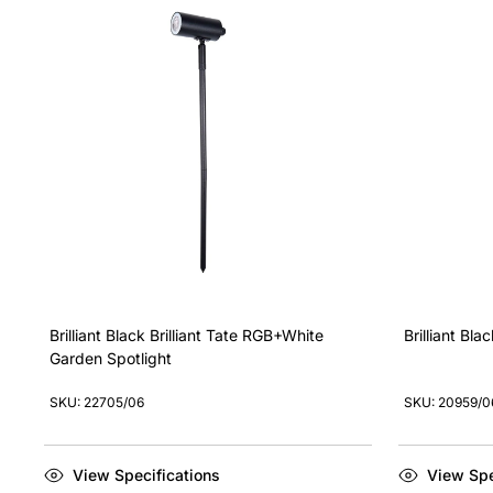
Brilliant Black Brilliant Tate RGB+White
Brilliant Bl
Garden Spotlight
SKU: 22705/06
SKU: 20959/0
View Specifications
View Spe