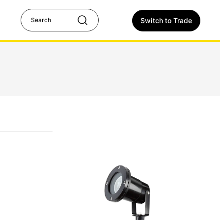
Switch to Trade