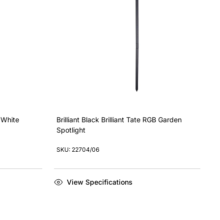
l White
Brilliant Black Brilliant Tate RGB Garden
Spotlight
SKU: 22704/06
View Specifications