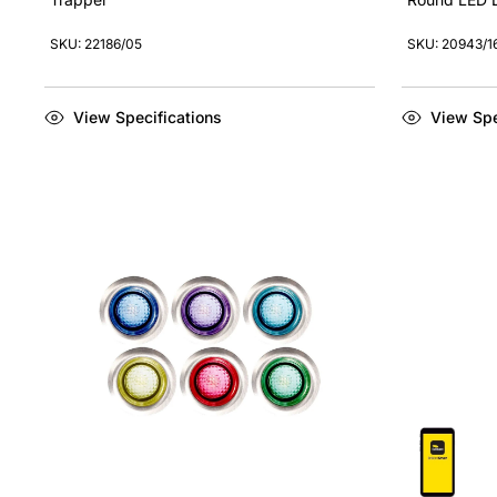
SKU: 22186/05
SKU: 20943/1
View Specifications
View Spe