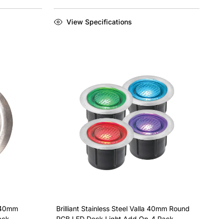
View Specifications
x 40mm
Brilliant Stainless Steel Valla 40mm Round
ack
RGB LED Deck Light Add On-4 Pack