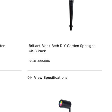
rden
Brilliant Black Beth DIY Garden Spotlight
Kit-3 Pack
SKU: 20951/06
View Specifications