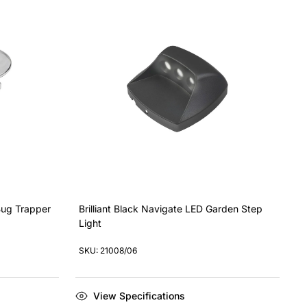
 Bug Trapper
Brilliant Black Navigate LED Garden Step
Light
SKU: 21008/06
View Specifications