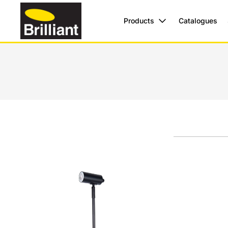
Products
Catalogues