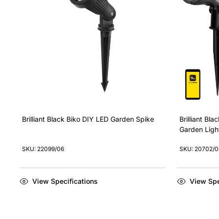
Brilliant Black Biko DIY LED Garden Spike
Brilliant Bl
Garden Light
SKU: 22099/06
SKU: 20702/0
View Specifications
View Spe