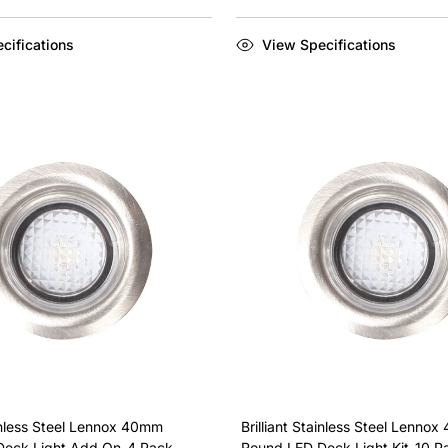
cifications
View Specifications
ainless Steel Lennox 40mm
Brilliant Stainless Steel Lenno
Deck Light Add On-4 Pack
Round LED Deck Light Kit-10 P