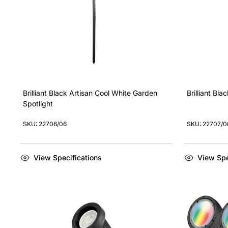
Brilliant Black Artisan Cool White Garden
Brilliant Bl
Spotlight
SKU: 22706/06
SKU: 22707/0
View Specifications
View Spe