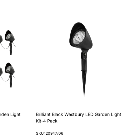
rden Light
Brilliant Black Westbury LED Garden Light
Kit-4 Pack
SKU: 20947/06