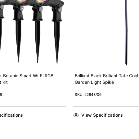
ack Botanic Smart Wi-Fi RGB
Brilliant Black Brilliant Tate Coo
 Kit
Garden Light Spike
6
SKU: 22643/06
cifications
View Specifications