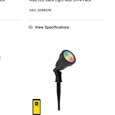
SKU: 20945/16
View Specifications