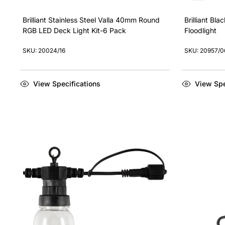
Brilliant Stainless Steel Valla 40mm Round
Brilliant Bl
RGB LED Deck Light Kit-6 Pack
Floodlight
SKU: 20024/16
SKU: 20957/0
View Specifications
View Spe