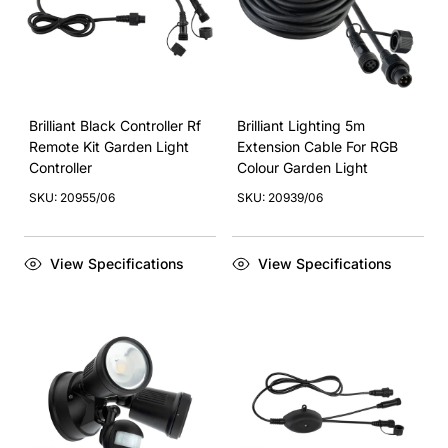
Brilliant Black Controller Rf
Brilliant Lighting 5m
Remote Kit Garden Light
Extension Cable For RGB
Controller
Colour Garden Light
SKU: 20955/06
SKU: 20939/06
View Specifications
View Specifications