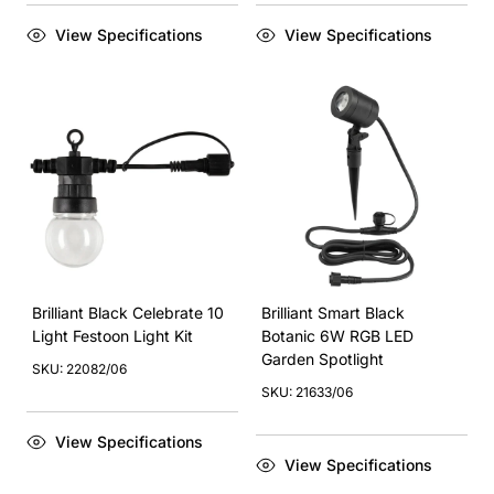
View Specifications
View Specifications
Brilliant Black Celebrate 10
Brilliant Smart Black
Light Festoon Light Kit
Botanic 6W RGB LED
Garden Spotlight
SKU: 22082/06
SKU: 21633/06
View Specifications
View Specifications