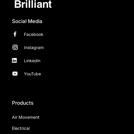
Social Media
Facebook
Instagram
Linkedin
YouTube
Products
Air Movement
Electrical