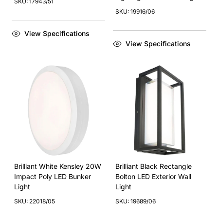
SKU: 17943/51
SKU: 19916/06
View Specifications
View Specifications
Brilliant White Kensley 20W
Brilliant Black Rectangle
Impact Poly LED Bunker
Bolton LED Exterior Wall
Light
Light
SKU: 22018/05
SKU: 19689/06