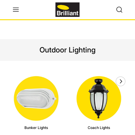
Outdoor Lighting
Bunker Lights
Coach Lights