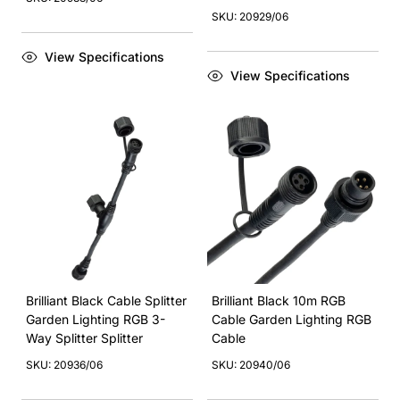
SKU: 20929/06
View Specifications
View Specifications
Brilliant Black Cable Splitter
Brilliant Black 10m RGB
Garden Lighting RGB 3-
Cable Garden Lighting RGB
Way Splitter Splitter
Cable
SKU: 20936/06
SKU: 20940/06