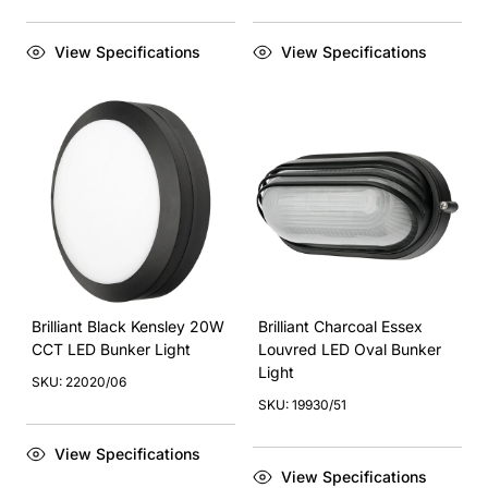
View Specifications
View Specifications
Brilliant Black Kensley 20W
Brilliant Charcoal Essex
CCT LED Bunker Light
Louvred LED Oval Bunker
Light
SKU: 22020/06
SKU: 19930/51
View Specifications
View Specifications