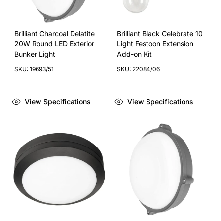
Brilliant Charcoal Delatite
Brilliant Black Celebrate 10
20W Round LED Exterior
Light Festoon Extension
Bunker Light
Add-on Kit
SKU: 19693/51
SKU: 22084/06
View Specifications
View Specifications