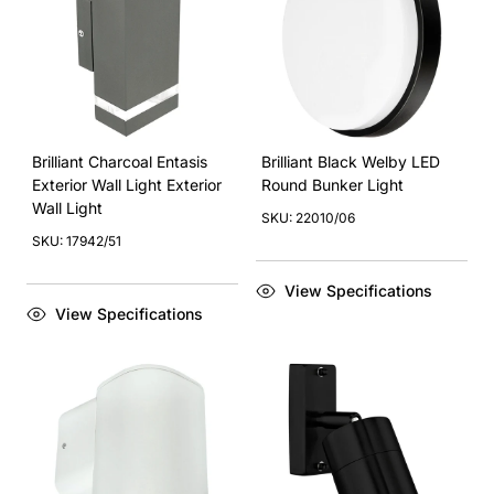
Brilliant Charcoal Entasis
Brilliant Black Welby LED
Exterior Wall Light Exterior
Round Bunker Light
Wall Light
SKU: 22010/06
SKU: 17942/51
View Specifications
View Specifications