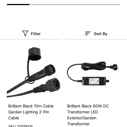
Filter
Sort By
Brilliant Black 10m Cable
Brilliant Black 60W DC
Garden Lighting 2-Pin
Transformer LED
Cable
Exterior/Garden
Transformer
SKU: 20938/06