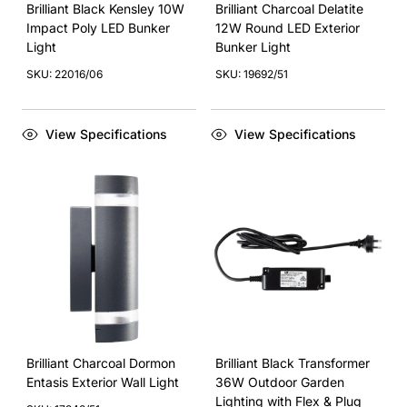
Brilliant Black Kensley 10W
Brilliant Charcoal Delatite
Impact Poly LED Bunker
12W Round LED Exterior
Light
Bunker Light
SKU: 22016/06
SKU: 19692/51
View Specifications
View Specifications
Brilliant Charcoal Dormon
Brilliant Black Transformer
Entasis Exterior Wall Light
36W Outdoor Garden
Lighting with Flex & Plug