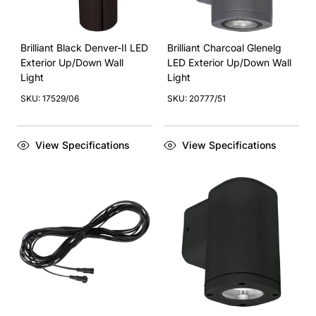
Brilliant Black Denver-II LED
Brilliant Charcoal Glenelg
Exterior Up/Down Wall
LED Exterior Up/Down Wall
Light
Light
SKU: 17529/06
SKU: 20777/51
View Specifications
View Specifications