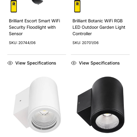
Brilliant Escort Smart WiFi
Brilliant Botanic WiFi RGB
Security Floodlight with
LED Outdoor Garden Light
Sensor
Controller
SKU: 20744/06
SKU: 20701/06
View Specifications
View Specifications