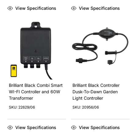
View Specifications
View Specifications
Brilliant Black Combi Smart
Brilliant Black Controller
WI-FI Controller and 60W
Dusk-To-Dawn Garden
Transformer
Light Controller
SKU: 22629/06
SKU: 20956/06
View Specifications
View Specifications