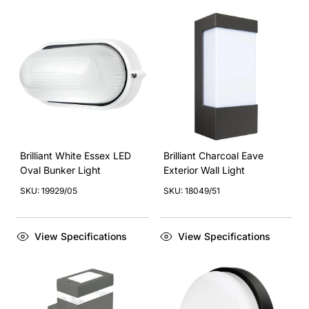
Brilliant White Essex LED
Brilliant Charcoal Eave
Oval Bunker Light
Exterior Wall Light
SKU: 19929/05
SKU: 18049/51
View Specifications
View Specifications