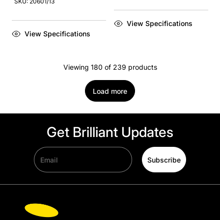
SKU: 20601/13
View Specifications
View Specifications
Viewing 180 of 239 products
Load more
Get Brilliant Updates
Email
Subscribe