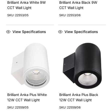
Brilliant Anka White 9W
Brilliant Anka Black 9W
CCT Wall Light
CCT Wall Light
SKU: 22553/05
SKU: 22553/06
View Specifications
View Specifications
Brilliant Anka Plus White
Brilliant Anka Plus Black
12W CCT Wall Light
12W CCT Wall Light
SKU: 22559/05
SKU: 22559/06