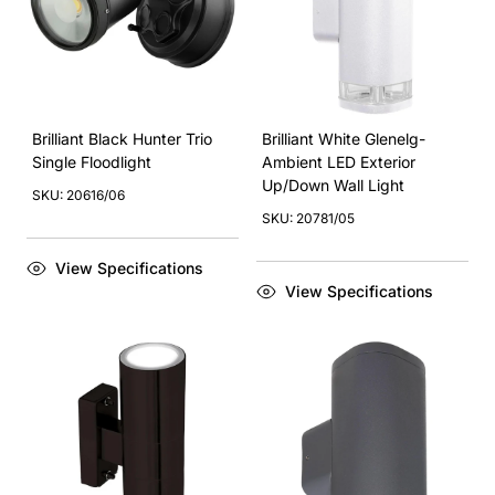
Brilliant Black Hunter Trio
Brilliant White Glenelg-
Single Floodlight
Ambient LED Exterior
Up/Down Wall Light
SKU: 20616/06
SKU: 20781/05
View Specifications
View Specifications