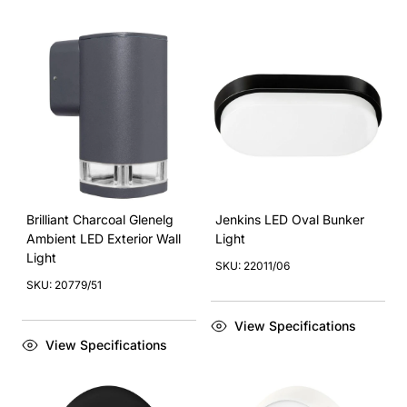
Brilliant Charcoal Glenelg
Jenkins LED Oval Bunker
Ambient LED Exterior Wall
Light
Light
SKU: 22011/06
SKU: 20779/51
View Specifications
View Specifications