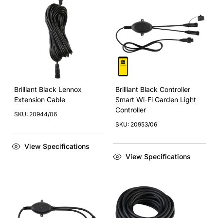
Brilliant Black Lennox
Brilliant Black Controller
Extension Cable
Smart Wi-Fi Garden Light
Controller
SKU: 20944/06
SKU: 20953/06
View Specifications
View Specifications