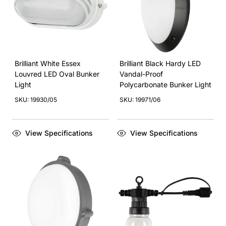
Brilliant White Essex
Brilliant Black Hardy LED
Louvred LED Oval Bunker
Vandal-Proof
Light
Polycarbonate Bunker Light
SKU: 19930/05
SKU: 19971/06
View Specifications
View Specifications