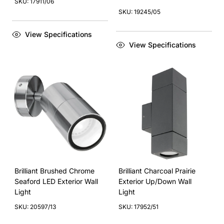
SKU: 17911/06
SKU: 19245/05
View Specifications
View Specifications
Brilliant Brushed Chrome
Brilliant Charcoal Prairie
Seaford LED Exterior Wall
Exterior Up/Down Wall
Light
Light
SKU: 20597/13
SKU: 17952/51