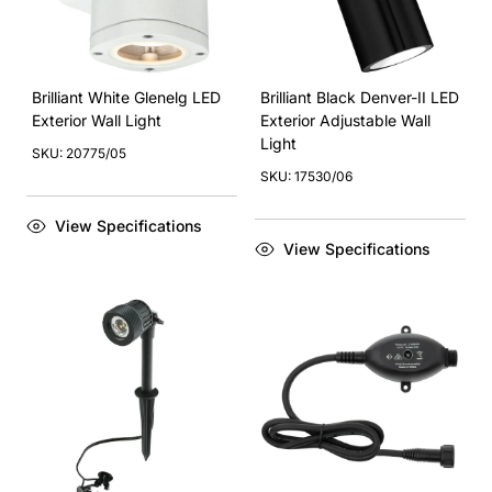
Brilliant White Glenelg LED
Brilliant Black Denver-II LED
Exterior Wall Light
Exterior Adjustable Wall
Light
SKU: 20775/05
SKU: 17530/06
View Specifications
View Specifications