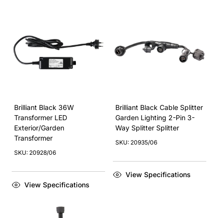
Brilliant Black 36W
Brilliant Black Cable Splitter
Transformer LED
Garden Lighting 2-Pin 3-
Exterior/Garden
Way Splitter Splitter
Transformer
SKU: 20935/06
SKU: 20928/06
View Specifications
View Specifications