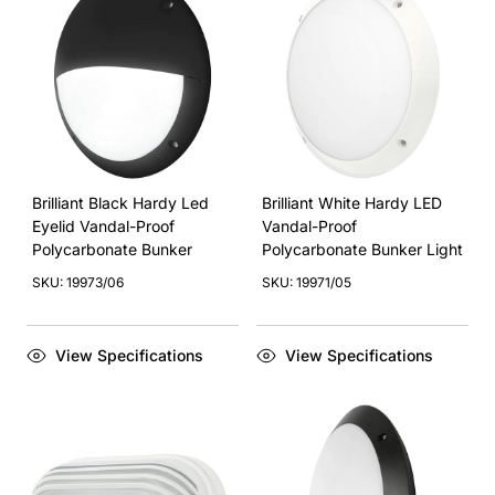
Brilliant Black Hardy Led
Brilliant White Hardy LED
Eyelid Vandal-Proof
Vandal-Proof
Polycarbonate Bunker
Polycarbonate Bunker Light
SKU: 19973/06
SKU: 19971/05
View Specifications
View Specifications