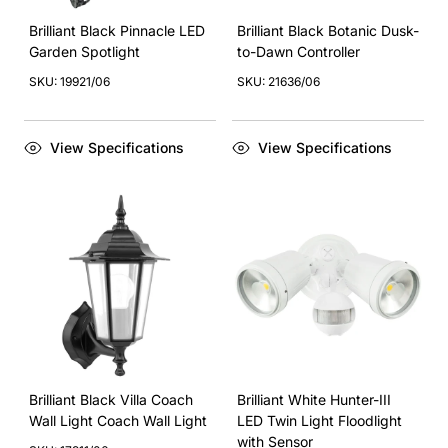
Brilliant Black Pinnacle LED
Brilliant Black Botanic Dusk-
Garden Spotlight
to-Dawn Controller
SKU: 19921/06
SKU: 21636/06
View Specifications
View Specifications
Brilliant Black Villa Coach
Brilliant White Hunter-III
Wall Light Coach Wall Light
LED Twin Light Floodlight
with Sensor