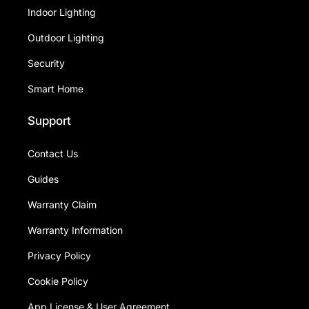
Indoor Lighting
Outdoor Lighting
Security
Smart Home
Support
Contact Us
Guides
Warranty Claim
Warranty Information
Privacy Policy
Cookie Policy
App License & User Agreement