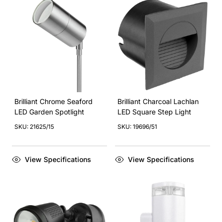
Brilliant Chrome Seaford
Brilliant Charcoal Lachlan
LED Garden Spotlight
LED Square Step Light
SKU: 21625/15
SKU: 19696/51
View Specifications
View Specifications