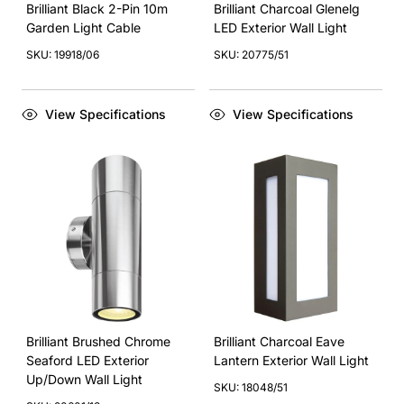
Brilliant Black 2-Pin 10m
Brilliant Charcoal Glenelg
Garden Light Cable
LED Exterior Wall Light
SKU: 19918/06
SKU: 20775/51
View Specifications
View Specifications
Brilliant Brushed Chrome
Brilliant Charcoal Eave
Seaford LED Exterior
Lantern Exterior Wall Light
Up/Down Wall Light
SKU: 18048/51