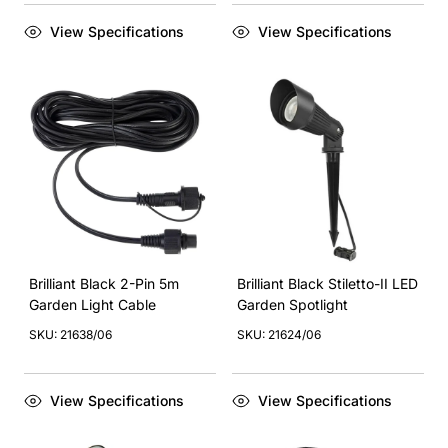
View Specifications
View Specifications
Brilliant Black 2-Pin 5m
Brilliant Black Stiletto-II LED
Garden Light Cable
Garden Spotlight
SKU: 21638/06
SKU: 21624/06
View Specifications
View Specifications