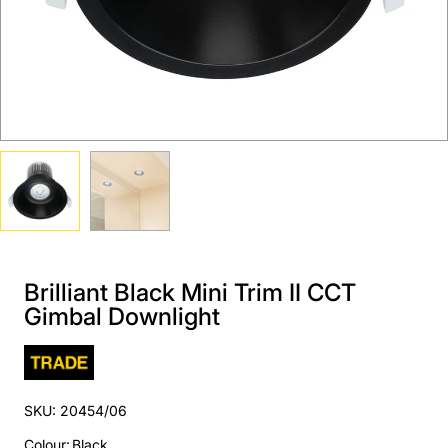
Brilliant Black Mini Trim II CCT
Gimbal Downlight
SKU: 20454/06
Colour
:
Black