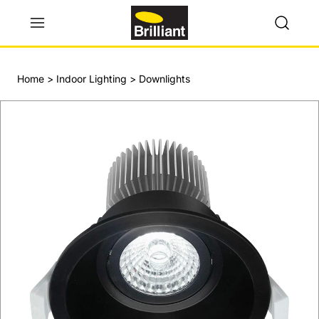
Home
>
Indoor Lighting
>
Downlights