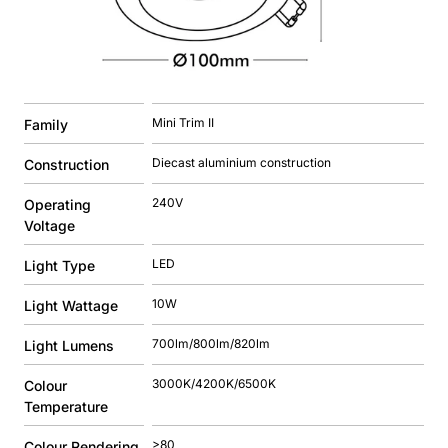
Mini Trim II
Family
Diecast aluminium construction
Construction
240V
Operating
Voltage
LED
Light Type
10W
Light Wattage
700lm/800lm/820lm
Light Lumens
3000K/4200K/6500K
Colour
Temperature
>80
Colour Rendering