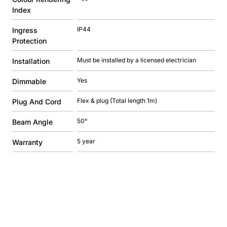
Index
IP44
Ingress
Protection
Must be installed by a licensed electrician
Installation
Yes
Dimmable
Flex & plug (Total length 1m)
Plug And Cord
50°
Beam Angle
5 year
Warranty