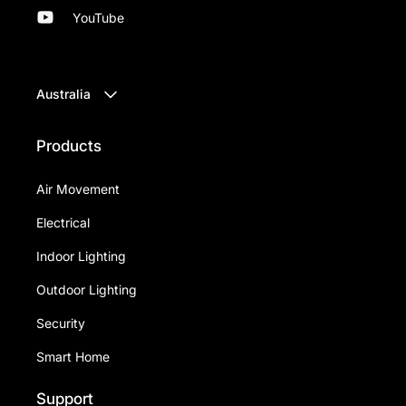
YouTube
Australia
Products
Air Movement
Electrical
Indoor Lighting
Outdoor Lighting
Security
Smart Home
Support