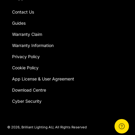
Contact Us
Guides
Warranty Claim
Warranty Information
Privacy Policy
Cookie Policy
App License & User Agreement
Download Centre
Cyber Security
© 2026,
Brilliant Lighting AU
, All Rights Reserved