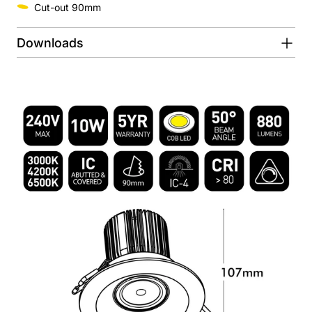
Cut-out 90mm
Downloads