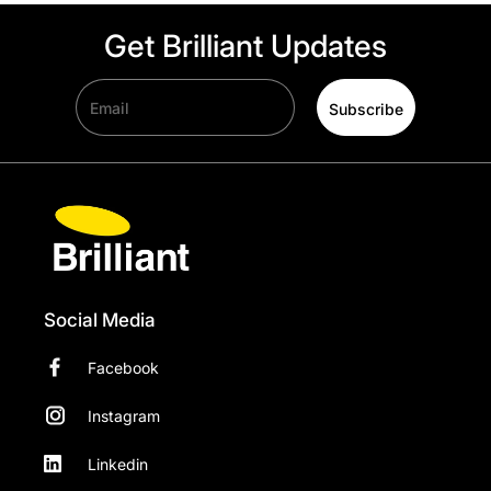
Get Brilliant Updates
Email
Subscribe
Social Media
Facebook
Instagram
Linkedin