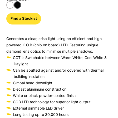
Find a Stockist
Generates a clear, crisp light using an efficient and high-
powered C.O.B (chip on board) LED. Featuring unique
diamond lens optics to minimise multiple shadows.
CCT is Switchable between Warm White, Cool White &
Daylight
Can be abutted against and/or covered with thermal
building insulation
Gimbal head downlight
Diecast aluminium construction
White or black powder-coated finish
COB LED technology for superior light output
External dimmable LED driver
Long lasting up to 30,000 hours