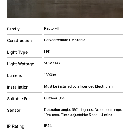
Raptor-III
Family
Polycarbonate UV Stable
Construction
LED
Light Type
20W MAX
Light Wattage
1800lm
Lumens
Must be installed by a licenced Electrician
Installation
Outdoor Use
Suitable For
Detection angle: 150˚ degrees. Detection range:
Sensor
10m max. Time adjustable: 5 sec - 4 mins
IP44
IP Rating