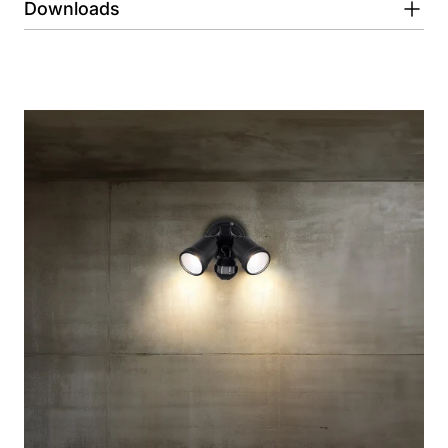
Downloads