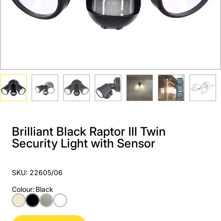
Brilliant Black Raptor III Twin
Security Light with Sensor
SKU: 22605/06
Colour
:
Black