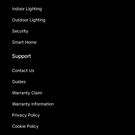
Indoor Lighting
Outdoor Lighting
Security
Smart Home
Support
Contact Us
Guides
Warranty Claim
Warranty Information
Privacy Policy
Cookie Policy