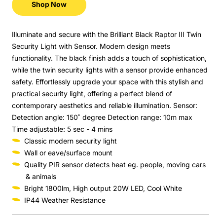
Shop Now
Illuminate and secure with the Brilliant Black Raptor III Twin
Security Light with Sensor. Modern design meets
functionality. The black finish adds a touch of sophistication,
while the twin security lights with a sensor provide enhanced
safety. Effortlessly upgrade your space with this stylish and
practical security light, offering a perfect blend of
contemporary aesthetics and reliable illumination. Sensor:
Detection angle: 150˚ degree Detection range: 10m max
Time adjustable: 5 sec - 4 mins
Classic modern security light
Wall or eave/surface mount
Quality PIR sensor detects heat eg. people, moving cars
& animals
Bright 1800lm, High output 20W LED, Cool White
IP44 Weather Resistance