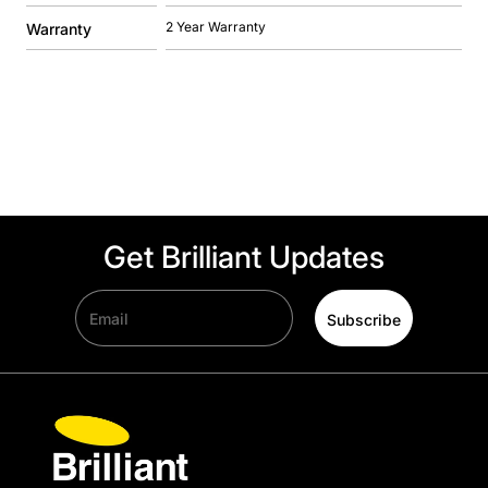
2 Year Warranty
Warranty
Get Brilliant Updates
Email
Subscribe