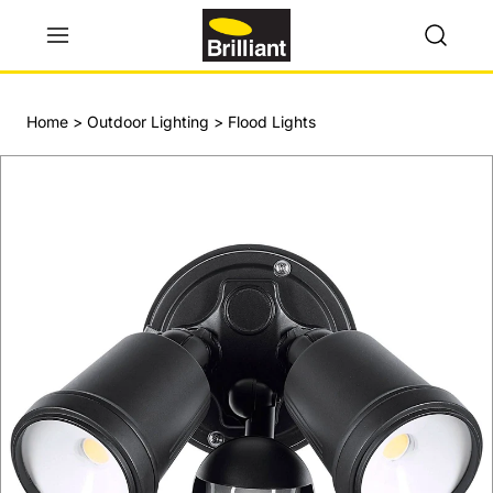
Home
>
Outdoor Lighting
>
Flood Lights