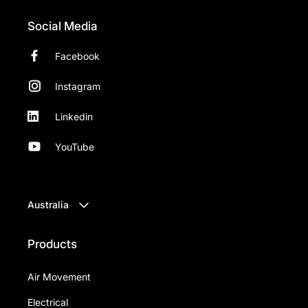
Social Media
Facebook
Instagram
Linkedin
YouTube
Australia
Products
Air Movement
Electrical