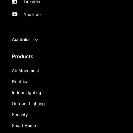
Linkedin
YouTube
Australia
Products
Air Movement
Electrical
Indoor Lighting
Outdoor Lighting
Security
Smart Home