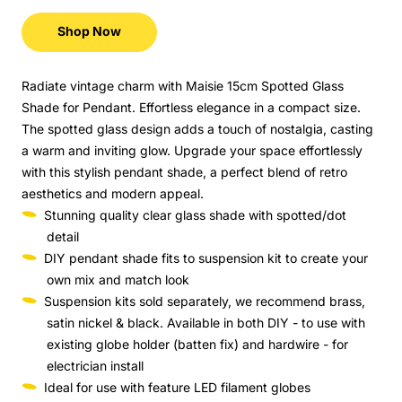
Shop Now
Radiate vintage charm with Maisie 15cm Spotted Glass
Shade for Pendant. Effortless elegance in a compact size.
The spotted glass design adds a touch of nostalgia, casting
a warm and inviting glow. Upgrade your space effortlessly
with this stylish pendant shade, a perfect blend of retro
aesthetics and modern appeal.
Stunning quality clear glass shade with spotted/dot
detail
DIY pendant shade fits to suspension kit to create your
own mix and match look
Suspension kits sold separately, we recommend brass,
satin nickel & black. Available in both DIY - to use with
existing globe holder (batten fix) and hardwire - for
electrician install
Ideal for use with feature LED filament globes