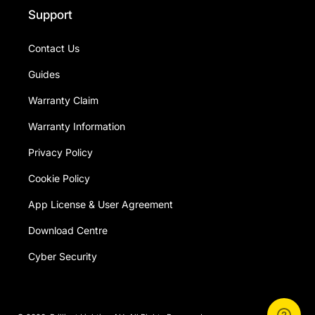
Support
Contact Us
Guides
Warranty Claim
Warranty Information
Privacy Policy
Cookie Policy
App License & User Agreement
Download Centre
Cyber Security