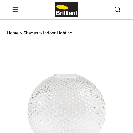
Home
>
Shades
>
Indoor Lighting