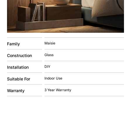
Maisie
Family
Glass
Construction
DIY
Installation
Indoor Use
Suitable For
3 Year Warranty
Warranty