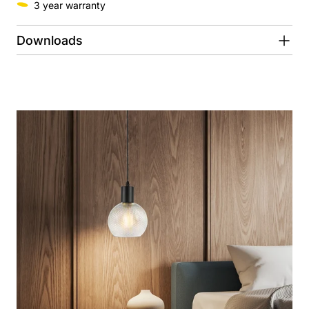
3 year warranty
Downloads