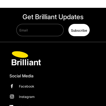
Get Brilliant Updates
Email
Subscribe
Social Media
Facebook
Instagram