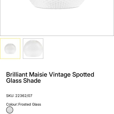
Brilliant Maisie Vintage Spotted
Glass Shade
SKU: 22362/07
Colour
:
Frosted Glass