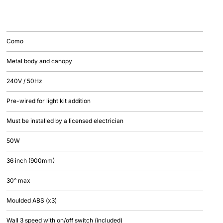
Como
Metal body and canopy
240V / 50Hz
Pre-wired for light kit addition
Must be installed by a licensed electrician
50W
36 inch (900mm)
30° max
Moulded ABS (x3)
Wall 3 speed with on/off switch (included)