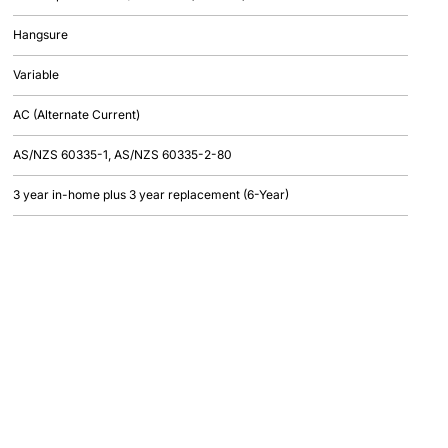
Hangsure
Variable
AC (Alternate Current)
AS/NZS 60335-1, AS/NZS 60335-2-80
3 year in-home plus 3 year replacement (6-Year)