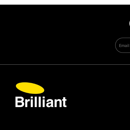
Email