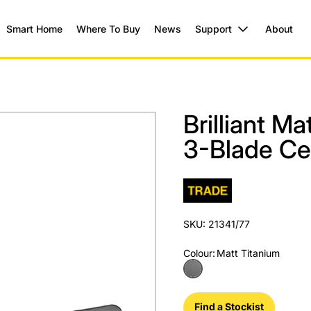
Smart Home
Where To Buy
News
Support
About
Brilliant M
3-Blade Cei
SKU: 21341/77
Colour
:
Matt Titanium
Find a Stockist