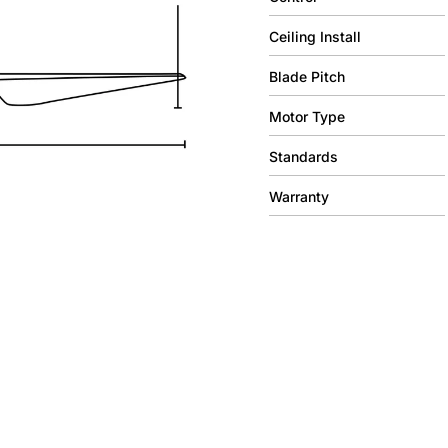
Ceiling Install
Blade Pitch
Motor Type
Standards
Warranty