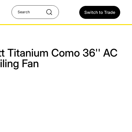
Switch to Trade
att Titanium Como 36'' AC
ling Fan