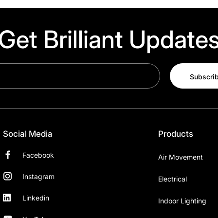
Get Brilliant Update
Subscri
Social Media
Products
Facebook
Air Movement
Instagram
Electrical
Linkedin
Indoor Lighting