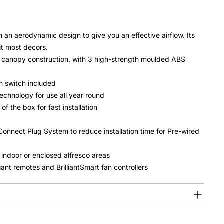
an aerodynamic design to give you an effective airflow. Its
it most decors.
 canopy construction, with 3 high-strength moulded ABS
h switch included
echnology for use all year round
 the box for fast installation
Connect Plug System to reduce installation time for Pre-wired
 indoor or enclosed alfresco areas
lliant remotes and BrilliantSmart fan controllers