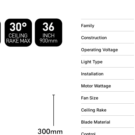
Family
Construction
Operating Voltage
Light Type
Installation
Motor Wattage
Fan Size
Ceiling Rake
Blade Material
Control