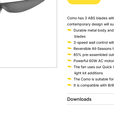
Como has 3 ABS blades with 
contemporary design will su
Durable metal body and
blades
3-speed wall control wit
Reversible All-Seasons t
85% pre-assembled out of
Powerful 60W AC motor
The fan uses our Quick 
light kit additions
The Como is suitable for
It is compatible with Bri
Downloads