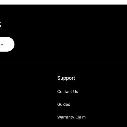
s
be
Support
Contact Us
Guides
Warranty Claim