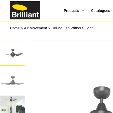
Products
Catalogues
Home
>
Air Movement
>
Ceiling Fan Without Light